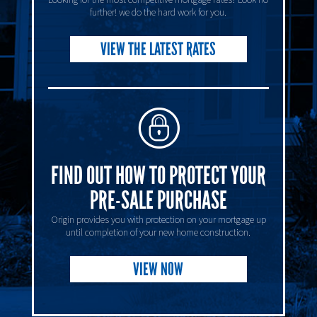
further! we do the hard work for you.
VIEW THE LATEST RATES
FIND OUT HOW TO PROTECT YOUR
PRE-SALE PURCHASE
Origin provides you with protection on your mortgage up
until completion of your new home construction.
VIEW NOW