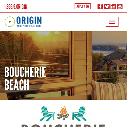
1.866.9.ORIGIN
APPLY NOW
BOUCHERIE
BEACH