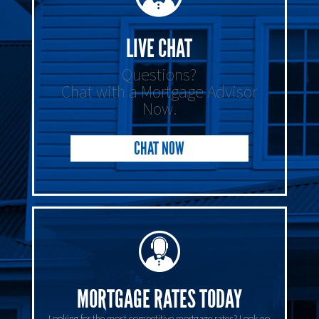
LIVE CHAT
Questions?
Chat with a Mortgage Advisor
Now.
CHAT NOW
MORTGAGE RATES TODAY
Looking for the most competitive mortgage rates? Look no