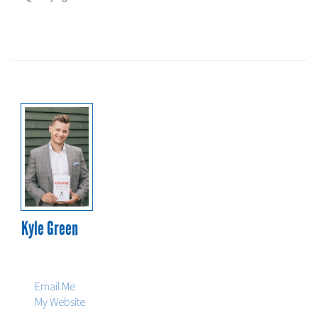
Prime Rate:
2.70%
Kyle Green
604-229-5505
604-229-5515
Email Me
My Website