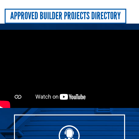
APPROVED BUILDER PROJECTS DIRECTORY