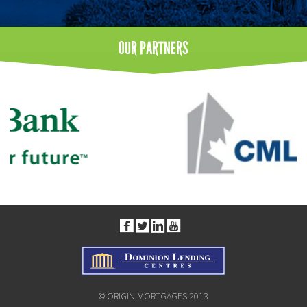
OUR
PARTNERS
© ORIGIN MORTGAGES 2013