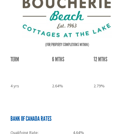
(FOR PROPERTY COMPLETIONS WITHIN)
TERM
6 MTHS
12 MTHS
3 yrs
2.54%
2.69%
4 yrs
2.64%
2.79%
5 yrs
2.69%
2.84%
BANK OF CANADA RATES
Qualifying Rate:
4.64%