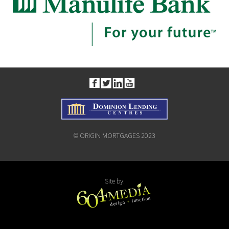
© ORIGIN MORTGAGES 2023
Site by: