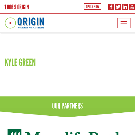
1.866.9.ORIGIN
APPLY NOW
Lift
KYLE GREEN
OUR
PARTNERS