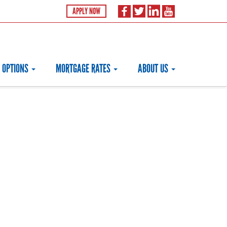
APPLY NOW
 OPTIONS
MORTGAGE RATES
ABOUT US