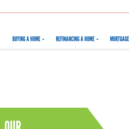
BUYING A HOME
REFINANCING A HOME
MORTGAGE
OUR