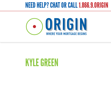
NEED HELP? CHAT OR CALL
1.866.9.ORIGIN
Saffron
KYLE GREEN