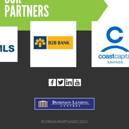
PARTNERS
© ORIGIN MORTGAGES 2023