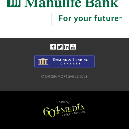
© ORIGIN MORTGAGES 2023
Site by: