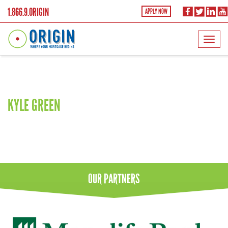
1.866.9.ORIGIN
APPLY NOW
Shoreline
KYLE GREEN
OUR
PARTNERS