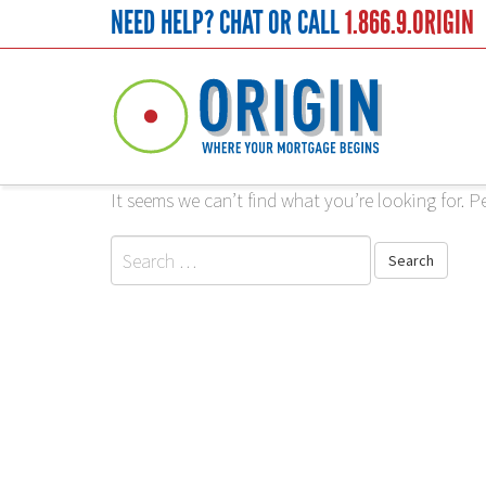
NEED HELP? CHAT OR CALL
1.866.9.ORIGIN
<
Nothing Found
It seems we can’t find what you’re looking for. P