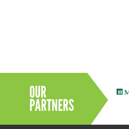
OUR
PARTNERS