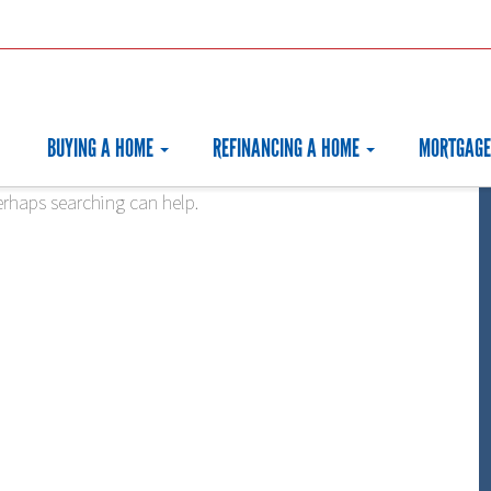
BUYING A HOME
REFINANCING A HOME
MORTGAGE
erhaps searching can help.