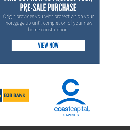
PRE-SALE PURCHASE
Origin provides you with protection on your
mortgage up until completion of your new
home construction.
VIEW NOW