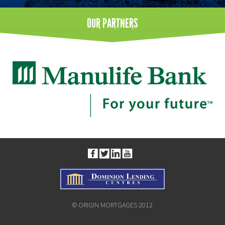
OUR
PARTNERS
© ORIGIN MORTGAGES 2012