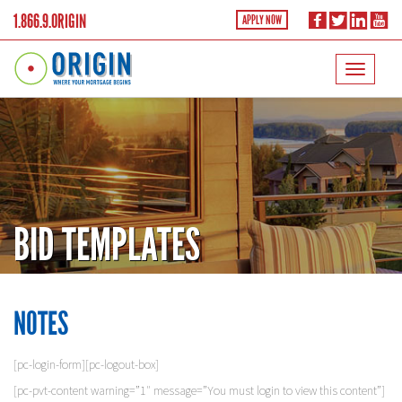
1.866.9.ORIGIN
APPLY NOW
BID TEMPLATES
NOTES
[pc-login-form][pc-logout-box]
[pc-pvt-content warning=”1″ message=”You must login to view this content”]