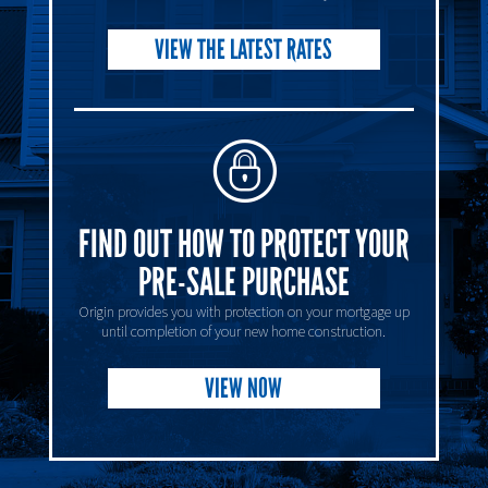
VIEW THE LATEST RATES
FIND OUT HOW TO PROTECT YOUR
PRE-SALE PURCHASE
Origin provides you with protection on your mortgage up
until completion of your new home construction.
VIEW NOW