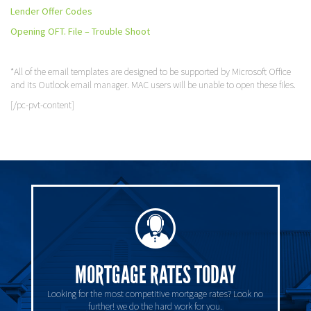
Lender Offer Codes
Opening OFT. File – Trouble Shoot
*All of the email templates are designed to be supported by Microsoft Office
and its Outlook email manager. MAC users will be unable to open these files.
[/pc-pvt-content]
MORTGAGE RATES TODAY
Looking for the most competitive mortgage rates? Look no
further! we do the hard work for you.