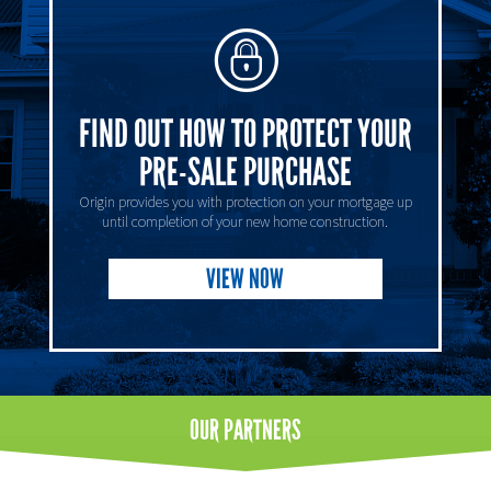
FIND OUT HOW TO PROTECT YOUR
PRE-SALE PURCHASE
Origin provides you with protection on your mortgage up
until completion of your new home construction.
VIEW NOW
OUR
PARTNERS