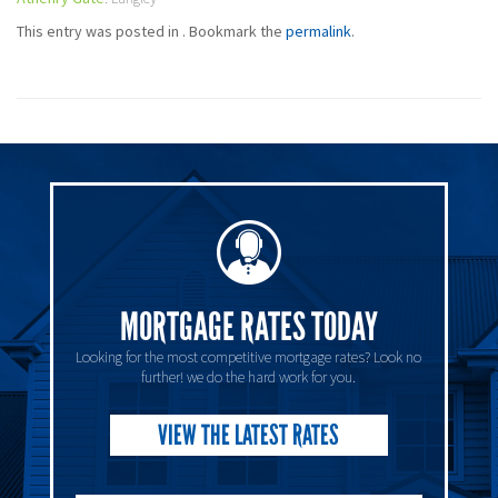
This entry was posted in . Bookmark the
permalink
.
MORTGAGE RATES TODAY
Looking for the most competitive mortgage rates? Look no
further! we do the hard work for you.
VIEW THE LATEST RATES