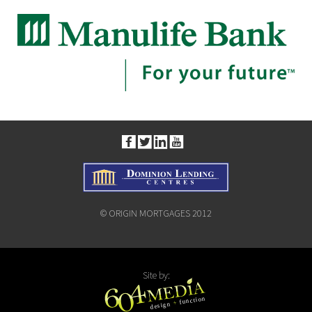
© ORIGIN MORTGAGES 2012
Site by: