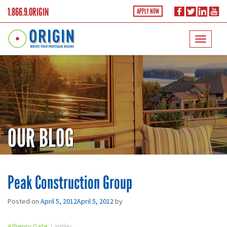
1.866.9.ORIGIN
APPLY NOW
OUR BLOG
Peak Construction Group
Posted on
April 5, 2012
April 5, 2012
by
Athenry Gate
: Langley