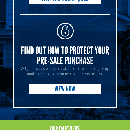
FIND OUT HOW TO PROTECT YOUR
PRE-SALE PURCHASE
Origin provides you with protection on your mortgage up
until completion of your new home construction.
VIEW NOW
OUR
PARTNERS