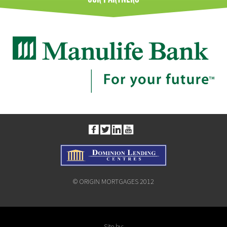
© ORIGIN MORTGAGES 2012
Site by: