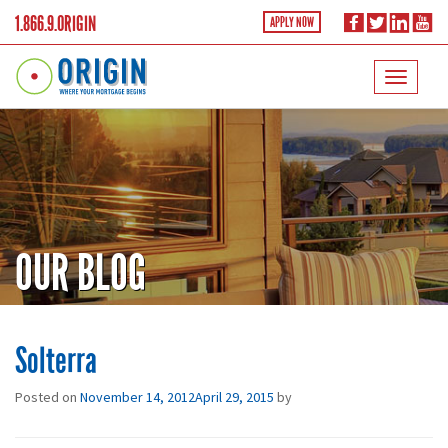
1.866.9.ORIGIN
APPLY NOW
OUR BLOG
Solterra
Posted on
November 14, 2012
April 29, 2015
by