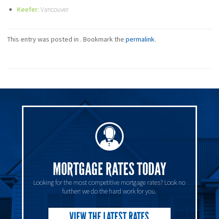
Keefer:
Vancouver
This entry was posted in . Bookmark the
permalink
.
MORTGAGE RATES TODAY
Looking for the most competitive mortgage rates? Look no
further! we do the hard work for you.
VIEW THE LATEST RATES