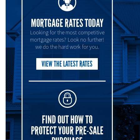
MORTGAGE RATES TODAY
Looking for the most competitive
mortgage rates? Look no further!
we do the hard work for you.
VIEW THE LATEST RATES
FIND OUT HOW TO
PROTECT YOUR PRE-SALE