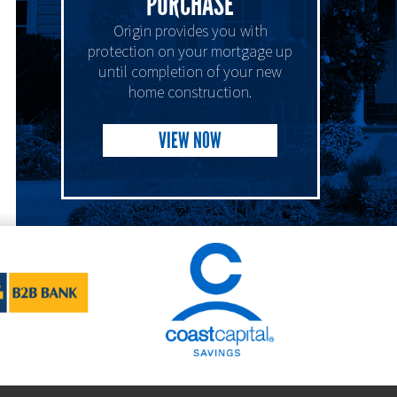
PURCHASE
Origin provides you with
protection on your mortgage up
until completion of your new
home construction.
VIEW NOW