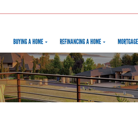
BUYING A HOME
REFINANCING A HOME
MORTGAGE