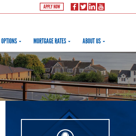
APPLY NOW
 OPTIONS
MORTGAGE RATES
ABOUT US