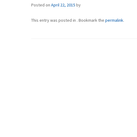
Posted on
April 22, 2015
by
This entry was posted in . Bookmark the
permalink
.