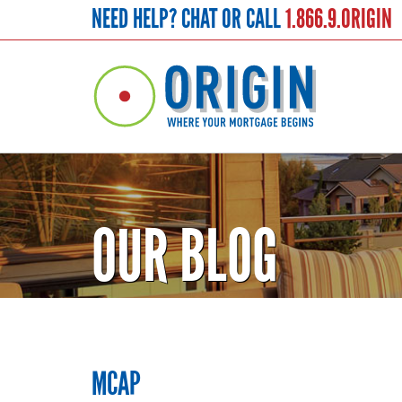
NEED HELP? CHAT OR CALL
1.866.9.ORIGIN
OUR BLOG
MCAP