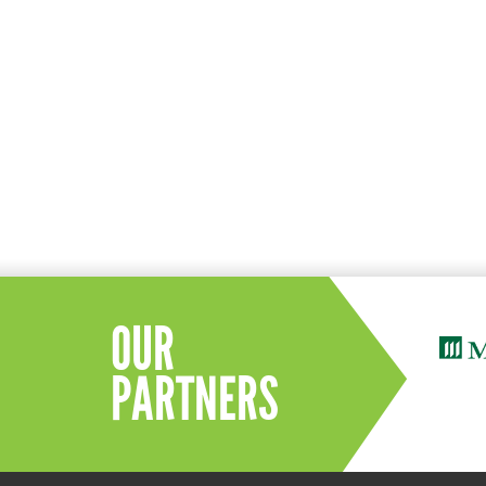
OUR
PARTNERS