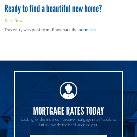
Ready to find a beautiful new home?
Start Now
This entry was posted in . Bookmark the
permalink
.
MORTGAGE RATES TODAY
Looking for the most competitive mortgage rates? Look no
further! we do the hard work for you.