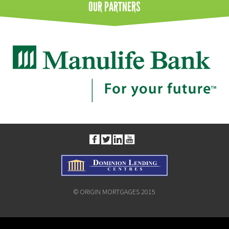
OUR
PARTNERS
© ORIGIN MORTGAGES 2015