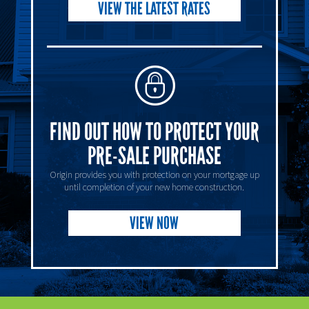
VIEW THE LATEST RATES
FIND OUT HOW TO PROTECT YOUR
PRE-SALE PURCHASE
Origin provides you with protection on your mortgage up
until completion of your new home construction.
VIEW NOW