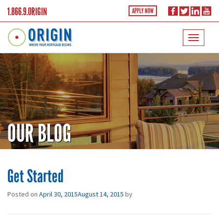
1.866.9.ORIGIN
APPLY NOW
OUR BLOG
Get Started
Posted on
April 30, 2015
August 14, 2015
by