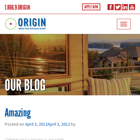
1.866.9.ORIGIN
APPLY NOW
OUR BLOG
Amazing
Posted on
April 3, 2012
April 3, 2012
by
I believe your company is amazing!