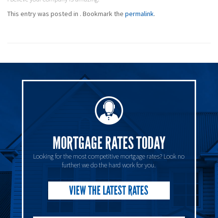
This entry was posted in . Bookmark the
permalink
.
MORTGAGE RATES TODAY
Looking for the most competitive mortgage rates? Look no
further! we do the hard work for you.
VIEW THE LATEST RATES