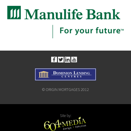
© ORIGIN MORTGAGES 2012
Site by: