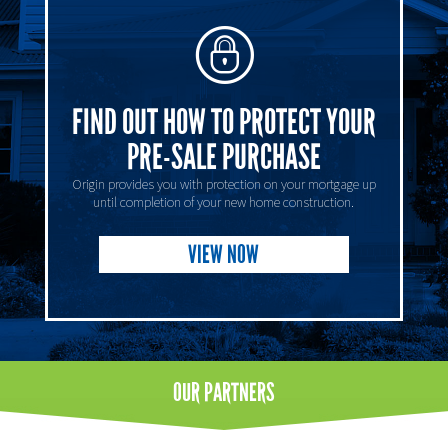
FIND OUT HOW TO PROTECT YOUR
PRE-SALE PURCHASE
Origin provides you with protection on your mortgage up
until completion of your new home construction.
VIEW NOW
OUR
PARTNERS